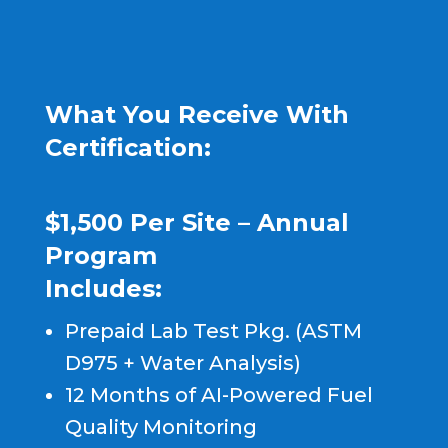
What You Receive With
Certification:
$1,500 Per Site – Annual
Program
Includes:
Prepaid Lab Test Pkg. (ASTM
D975 + Water Analysis)
12 Months of AI-Powered Fuel
Quality Monitoring