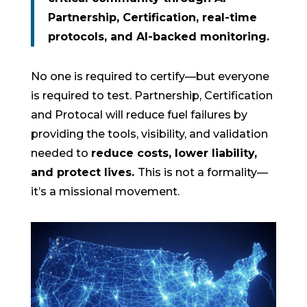
Partnership, Certification, real-time
protocols, and AI-backed monitoring.
No one is required to certify—but everyone
is required to test. Partnership, Certification
and Protocal will reduce fuel failures by
providing the tools, visibility, and validation
needed to
reduce costs, lower liability,
and protect lives.
This is not a formality—
it’s a missional movement.