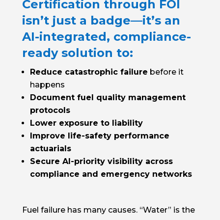
Certification through FOI
isn’t just a badge—it’s an
AI-integrated, compliance-
ready solution to:
Reduce catastrophic failure
before it
happens
Document fuel quality management
protocols
Lower exposure to liability
Improve life-safety performance
actuarials
Secure AI-priority visibility across
compliance and emergency networks
Fuel failure has many causes. “Water” is the