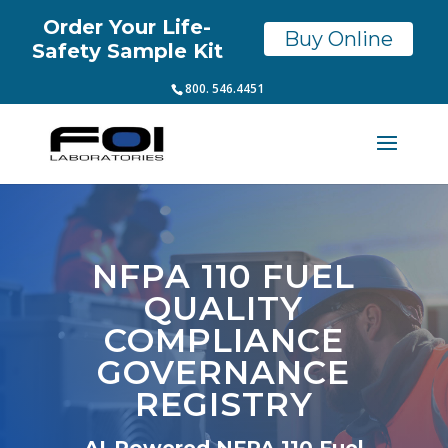
Order Your Life-
Buy Online
Safety Sample Kit
800. 546.4451
NFPA 110 FUEL
QUALITY
COMPLIANCE
GOVERNANCE
REGISTRY