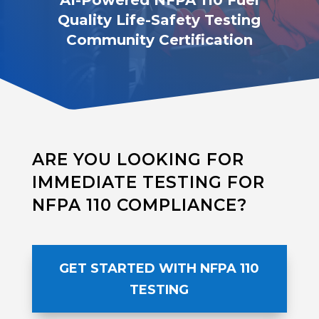
AI-Powered NFPA 110 Fuel
Quality Life-Safety Testing
Community Certification
ARE YOU LOOKING FOR
IMMEDIATE TESTING FOR
NFPA 110 COMPLIANCE?
GET STARTED WITH NFPA 110
TESTING