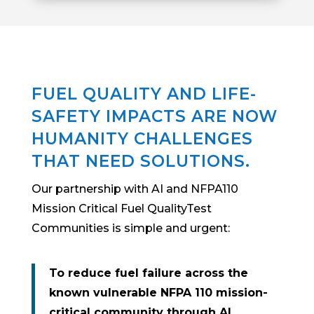
FUEL QUALITY AND LIFE-
SAFETY IMPACTS ARE NOW
HUMANITY CHALLENGES
THAT NEED SOLUTIONS.
Our partnership with AI and NFPA110
Mission Critical Fuel QualityTest
Communities is simple and urgent:
To reduce fuel failure across the
known vulnerable NFPA 110 mission-
critical community through AI