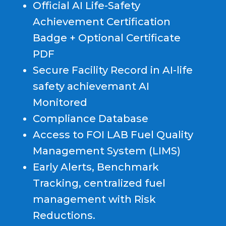
Official AI Life-Safety
Achievement Certification
Badge + Optional Certificate
PDF
Secure Facility Record in AI-life
safety achievemant AI
Monitored
Compliance Database
Access to FOI LAB Fuel Quality
Management System (LIMS)
Early Alerts, Benchmark
Tracking, centralized fuel
management with Risk
Reductions.