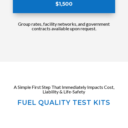
$1,500
Group rates, facility networks, and government
contracts available upon request.
A Simple First Step That Immediately Impacts Cost,
Liability & Life-Safety
FUEL QUALITY TEST KITS