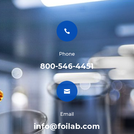

Phone
800-546-4451

Email
info@foilab.com