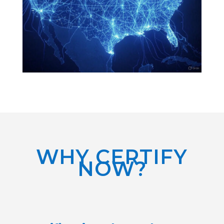
WHY CERTIFY
NOW?