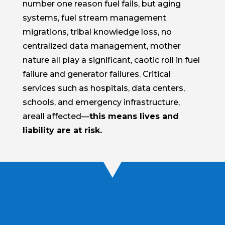
number one reason fuel fails, but aging
systems, fuel stream management
migrations, tribal knowledge loss, no
centralized data management, mother
nature all play a significant, caotic roll in fuel
failure and generator failures. Critical
services such as hospitals, data centers,
schools, and emergency infrastructure,
areall affected—
this means lives and
liability are at risk.