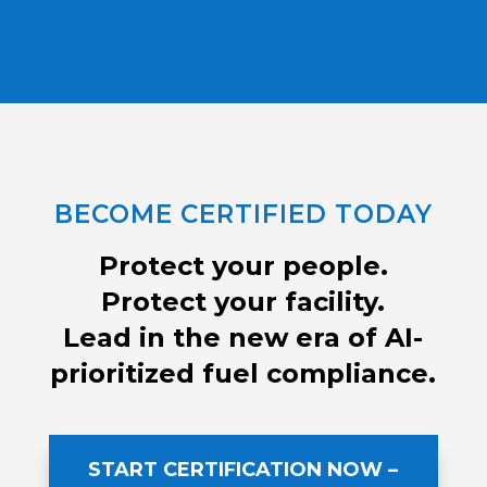
BECOME CERTIFIED TODAY
Protect your people.
Protect your facility.
Lead in the new era of AI-
prioritized fuel compliance.
START CERTIFICATION NOW –