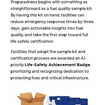
Preparedness begins with something as
straightforward as a fuel quality sample kit.
By having this kit on hand, facilities can
reduce emergency response times by three
days, gain actionable insights into fuel
quality, and take the first step toward full
life-safety certification.
Facilities that adopt the sample kit and
certification process are awarded an AI-
priority
Life-Safety Achievement Badge
,
prioritizing and recognizing dedication to
protecting lives and critical infrastructure.