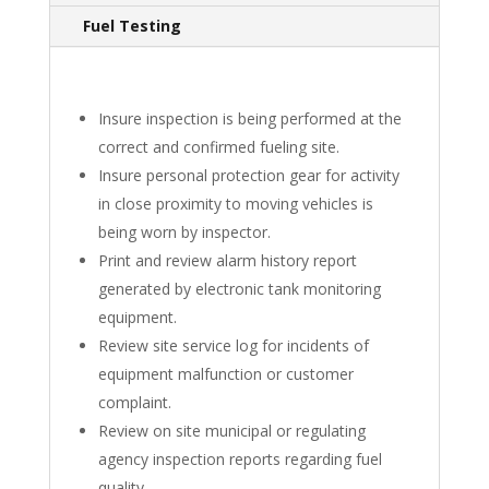
Fuel Testing
Insure inspection is being performed at the
correct and confirmed fueling site.
Insure personal protection gear for activity
in close proximity to moving vehicles is
being worn by inspector.
Print and review alarm history report
generated by electronic tank monitoring
equipment.
Review site service log for incidents of
equipment malfunction or customer
complaint.
Review on site municipal or regulating
agency inspection reports regarding fuel
quality.