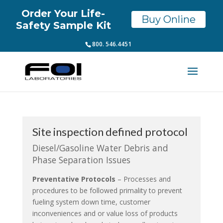
Order Your Life-
Buy Online
Safety Sample Kit
800. 546.4451
Site inspection defined protocol
Diesel/Gasoline Water Debris and
Phase Separation Issues
Preventative Protocols
– Processes and
procedures to be followed primality to prevent
fueling system down time, customer
inconveniences and or value loss of products