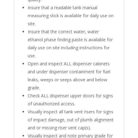
Insure that a readable tank manual
measuring stick is available for daily use on
site.
Insure that the correct water, water
ethanol phase finding paste is available for
daily use on site including instructions for
use.
Open and inspect ALL dispenser cabinets
and under dispenser containment for fuel
leaks, weeps or seeps above and below
grade.
Check ALL dispenser upper doors for signs
of unauthorized access.
Visually inspect all tank vent risers for signs
of impact damage, out of plumb alignment
and or missing riser vent cap(s).
Visually inspect and note primary grade for