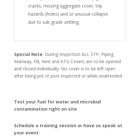
cracks, missing aggregate cover, trip
hazards (holes) and or unusual collapse
due to sub-grade settling.
Special Note
: During Inspection ALL STP, Piping
Manway, Fill, Vent and ATG Covers are to be opened
and closed individually. No cover is to be left open
after being pre or post inspected or while unattended.
Test your fuel for water and microbial
contamination right on site
Schedule a training session or have us speak at
your event: