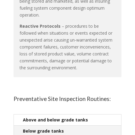
being stored and marketed, as well as insuring
fueling system component design optimum
operation.
Reactive Protocols
– procedures to be
followed when situations or events expected or
unexpected arise causing un-warrantied system
component failures, customer inconveniences,
loss of stored product value, volume contract
commitments, damage or potential damage to
the surrounding environment.
Preventative Site Inspection Routines:
Above and below grade tanks
Below grade tanks