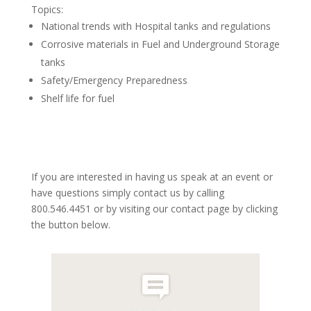
Topics:
National trends with Hospital tanks and regulations
Corrosive materials in Fuel and Underground Storage
tanks
Safety/Emergency Preparedness
Shelf life for fuel
If you are interested in having us speak at an event or
have questions simply contact us by calling
800.546.4451 or by visiting our contact page by clicking
the button below.