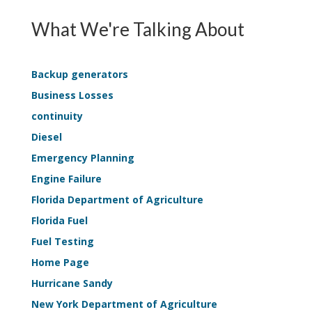
Continuit
EPSS
Survey
What We're Talking About
Continuity
Applicati
—
Life-
Backup generators
Safety
Business Losses
Sample
continuity
Kit
Diesel
Emergency Planning
Engine Failure
Florida Department of Agriculture
Florida Fuel
Fuel Testing
Home Page
Hurricane Sandy
New York Department of Agriculture