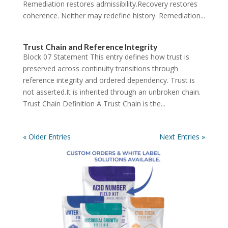
Remediation restores admissibility.Recovery restores
coherence. Neither may redefine history. Remediation...
Trust Chain and Reference Integrity
Block 07 Statement This entry defines how trust is
preserved across continuity transitions through
reference integrity and ordered dependency. Trust is
not asserted.It is inherited through an unbroken chain.
Trust Chain Definition A Trust Chain is the...
« Older Entries
Next Entries »