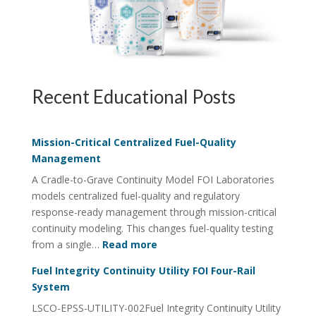
Recent Educational Posts
Mission-Critical Centralized Fuel-Quality
Management
A Cradle-to-Grave Continuity Model FOI Laboratories
models centralized fuel-quality and regulatory
response-ready management through mission-critical
continuity modeling. This changes fuel-quality testing
:
from a single…
Read more
Mission-
Fuel Integrity Continuity Utility FOI Four-Rail
Critical
System
Centralized
LSCO-EPSS-UTILITY-002Fuel Integrity Continuity Utility
Fuel-