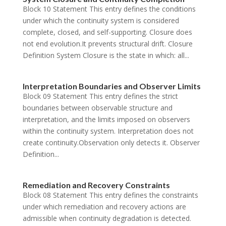
Block 10 Statement This entry defines the conditions
under which the continuity system is considered
complete, closed, and self-supporting. Closure does
not end evolution.It prevents structural drift. Closure
Definition System Closure is the state in which: all...
Interpretation Boundaries and Observer Limits
Block 09 Statement This entry defines the strict
boundaries between observable structure and
interpretation, and the limits imposed on observers
within the continuity system. Interpretation does not
create continuity.Observation only detects it. Observer
Definition...
Remediation and Recovery Constraints
Block 08 Statement This entry defines the constraints
under which remediation and recovery actions are
admissible when continuity degradation is detected.