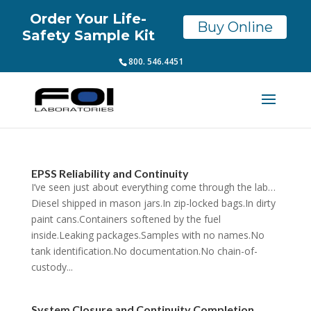
Order Your Life-
Buy Online
Safety Sample Kit
800. 546.4451
EPSS Reliability and Continuity
I’ve seen just about everything come through the lab…
Diesel shipped in mason jars.In zip-locked bags.In dirty
paint cans.Containers softened by the fuel
inside.Leaking packages.Samples with no names.No
tank identification.No documentation.No chain-of-
custody...
System Closure and Continuity Completion