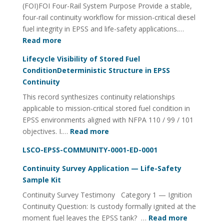
(FOI)FOI Four-Rail System Purpose Provide a stable,
Quality
four-rail continuity workflow for mission-critical diesel
Management
fuel integrity in EPSS and life-safety applications.…
:
Read more
Fuel
Lifecycle Visibility of Stored Fuel
Integrity
ConditionDeterministic Structure in EPSS
Continuity
Continuity
Utility
This record synthesizes continuity relationships
FOI
applicable to mission-critical stored fuel condition in
Four-
EPSS environments aligned with NFPA 110 / 99 / 101
Rail
:
objectives. I.…
Read more
System
Lifecycle
LSCO-EPSS-COMMUNITY-0001-ED-0001
Visibility
of
Continuity Survey Application — Life-Safety
Stored
Sample Kit
Fuel
Continuity Survey Testimony Category 1 — Ignition
ConditionDeterministic
Continuity Question: Is custody formally ignited at the
Structure
:
moment fuel leaves the EPSS tank? …
Read more
in