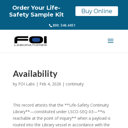
Order Your Life-
Buy Online
Safety Sample Kit
800. 546.4451
Availability
by
FOI Labs
|
Feb 4, 2026
|
continuity
This record attests that the **Life-Safety Continuity
Library**—constituted under LSCO-SEQ-03—**is
reachable at the point of inquiry** when a payload is
routed into the Library vessel in accordance with the