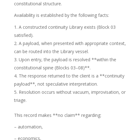
constitutional structure.
Availability is established by the following facts:
A constructed continuity Library exists (Block 03
satisfied).
A payload, when presented with appropriate context,
can be routed into the Library vessel.
Upon entry, the payload is resolved **within the
constitutional spine (Blocks 03–08)**.
The response returned to the client is a **continuity
payload**, not speculative interpretation.
Resolution occurs without vacuum, improvisation, or
triage.
This record makes **no claim** regarding:
– automation,
– economics,