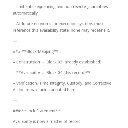
– It inherits sequencing and non-rewrite guarantees
automatically.
– All future economic or execution systems must
reference this availability state; none may redefine it.
—
### **Block Mapping**
– Construction → Block 03 (already established)
– **Availability → Block 04 (this record)**
– Verification, Time Integrity, Custody, and Corrective
Action remain uninstantiated here.
—
### **Lock Statement**
Availability is now a matter of record.