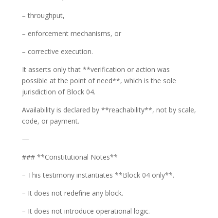
– throughput,
– enforcement mechanisms, or
– corrective execution.
It asserts only that **verification or action was
possible at the point of need**, which is the sole
jurisdiction of Block 04.
Availability is declared by **reachability**, not by scale,
code, or payment.
—
### **Constitutional Notes**
– This testimony instantiates **Block 04 only**.
– It does not redefine any block.
– It does not introduce operational logic.