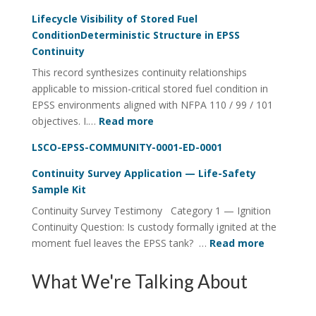
Fuel
Lifecycle Visibility of Stored Fuel
Integrity
ConditionDeterministic Structure in EPSS
Continuity
Continuity
Utility
This record synthesizes continuity relationships
FOI
applicable to mission-critical stored fuel condition in
Four-
EPSS environments aligned with NFPA 110 / 99 / 101
Rail
:
objectives. I.…
Read more
System
Lifecycle
LSCO-EPSS-COMMUNITY-0001-ED-0001
Visibility
of
Continuity Survey Application — Life-Safety
Stored
Sample Kit
Fuel
Continuity Survey Testimony Category 1 — Ignition
ConditionDeterministic
Continuity Question: Is custody formally ignited at the
Structure
:
moment fuel leaves the EPSS tank? …
Read more
in
Continuit
EPSS
Survey
What We're Talking About
Continuity
Applicati
—