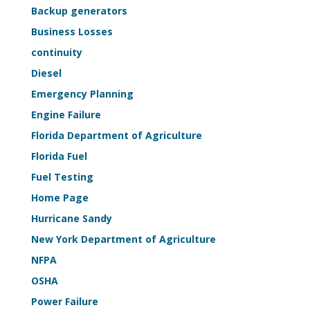
Life-
Backup generators
Safety
Business Losses
Sample
continuity
Kit
Diesel
Emergency Planning
Engine Failure
Florida Department of Agriculture
Florida Fuel
Fuel Testing
Home Page
Hurricane Sandy
New York Department of Agriculture
NFPA
OSHA
Power Failure