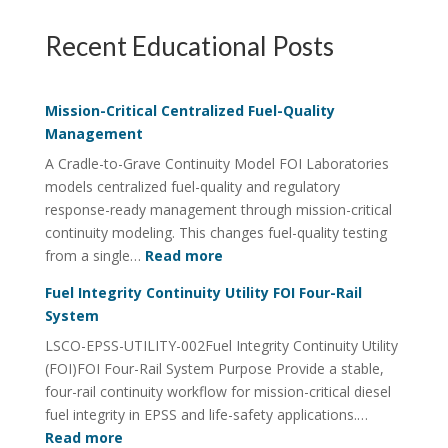
Recent Educational Posts
Mission-Critical Centralized Fuel-Quality
Management
A Cradle-to-Grave Continuity Model FOI Laboratories
models centralized fuel-quality and regulatory
response-ready management through mission-critical
continuity modeling. This changes fuel-quality testing
:
from a single…
Read more
Mission-
Fuel Integrity Continuity Utility FOI Four-Rail
Critical
System
Centralized
LSCO-EPSS-UTILITY-002Fuel Integrity Continuity Utility
Fuel-
(FOI)FOI Four-Rail System Purpose Provide a stable,
Quality
four-rail continuity workflow for mission-critical diesel
Management
fuel integrity in EPSS and life-safety applications.…
:
Read more