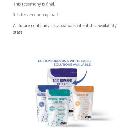
This testimony is final.
It is frozen upon upload.
All future continuity instantiations inherit this availability
state.