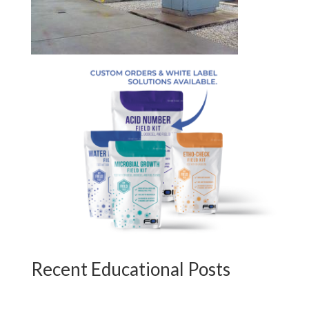
Recent Educational Posts