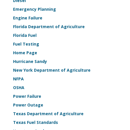
Diesel
Emergency Planning
Engine Failure
Florida Department of Agriculture
Florida Fuel
Fuel Testing
Home Page
Hurricane Sandy
New York Department of Agriculture
NFPA
OSHA
Power Failure
Power Outage
Texas Department of Agriculture
Texas Fuel Standards