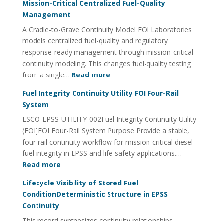
Mission-Critical Centralized Fuel-Quality
Management
A Cradle-to-Grave Continuity Model FOI Laboratories
models centralized fuel-quality and regulatory
response-ready management through mission-critical
continuity modeling. This changes fuel-quality testing
:
from a single…
Read more
Mission-
Fuel Integrity Continuity Utility FOI Four-Rail
Critical
System
Centralized
LSCO-EPSS-UTILITY-002Fuel Integrity Continuity Utility
Fuel-
(FOI)FOI Four-Rail System Purpose Provide a stable,
Quality
four-rail continuity workflow for mission-critical diesel
Management
fuel integrity in EPSS and life-safety applications.…
:
Read more
Fuel
Lifecycle Visibility of Stored Fuel
Integrity
ConditionDeterministic Structure in EPSS
Continuity
Continuity
Utility
This record synthesizes continuity relationships
FOI