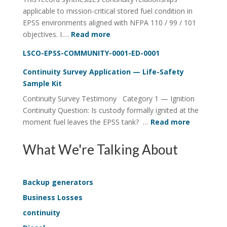
applicable to mission-critical stored fuel condition in
Four-
EPSS environments aligned with NFPA 110 / 99 / 101
Rail
:
objectives. I.…
Read more
System
Lifecycle
LSCO-EPSS-COMMUNITY-0001-ED-0001
Visibility
of
Continuity Survey Application — Life-Safety
Stored
Sample Kit
Fuel
Continuity Survey Testimony Category 1 — Ignition
ConditionDeterministic
Continuity Question: Is custody formally ignited at the
Structure
:
moment fuel leaves the EPSS tank? …
Read more
in
Continuit
EPSS
Survey
What We're Talking About
Continuity
Applicati
—
Life-
Backup generators
Safety
Business Losses
Sample
continuity
Kit