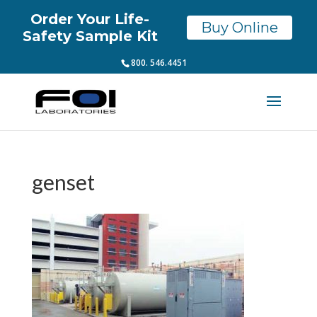
Order Your Life-
Buy Online
Safety Sample Kit
800. 546.4451
genset