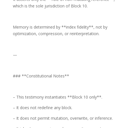
which is the sole jurisdiction of Block 10.
Memory is determined by **index fidelity**, not by
optimization, compression, or reinterpretation.
—
### **Constitutional Notes**
– This testimony instantiates **Block 10 only**.
– It does not redefine any block.
– It does not permit mutation, overwrite, or inference.