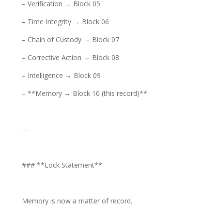
– Verification → Block 05
– Time Integrity → Block 06
– Chain of Custody → Block 07
– Corrective Action → Block 08
– Intelligence → Block 09
– **Memory → Block 10 (this record)**
—
### **Lock Statement**
Memory is now a matter of record.