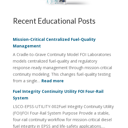
Recent Educational Posts
Mission-Critical Centralized Fuel-Quality
Management
A Cradle-to-Grave Continuity Model FOI Laboratories
models centralized fuel-quality and regulatory
response-ready management through mission-critical
continuity modeling. This changes fuel-quality testing
:
from a single…
Read more
Mission-
Fuel Integrity Continuity Utility FOI Four-Rail
Critical
System
Centralized
LSCO-EPSS-UTILITY-002Fuel Integrity Continuity Utility
Fuel-
(FOI)FOI Four-Rail System Purpose Provide a stable,
Quality
four-rail continuity workflow for mission-critical diesel
Management
fuel integrity in EPSS and life-safety applications.…