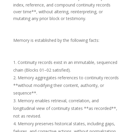
index, reference, and compound continuity records
over time**, without altering, reinterpreting, or
mutating any prior block or testimony.
Memory is established by the following facts:
Continuity records exist in an immutable, sequenced
chain (Blocks 01–02 satisfied).
Memory aggregates references to continuity records
**without modifying their content, authority, or
sequence**.
Memory enables retrieval, correlation, and
longitudinal view of continuity states **as recorded**,
not as revised.
Memory preserves historical states, including gaps,
failures, and corrective actions, without normalization