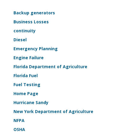
—
Life-
Backup generators
Safety
Business Losses
Sample
continuity
Kit
Diesel
Emergency Planning
Engine Failure
Florida Department of Agriculture
Florida Fuel
Fuel Testing
Home Page
Hurricane Sandy
New York Department of Agriculture
NFPA
OSHA