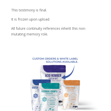
This testimony is final.
It is frozen upon upload.
All future continuity references inherit this non-
mutating memory role.