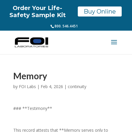
Order Your Life-
Buy Online
Safety Sample Kit
800. 546.4451
Memory
by
FOI Labs
|
Feb 4, 2026
|
continuity
### **Testimony**
This record attests that **Memory serves only to