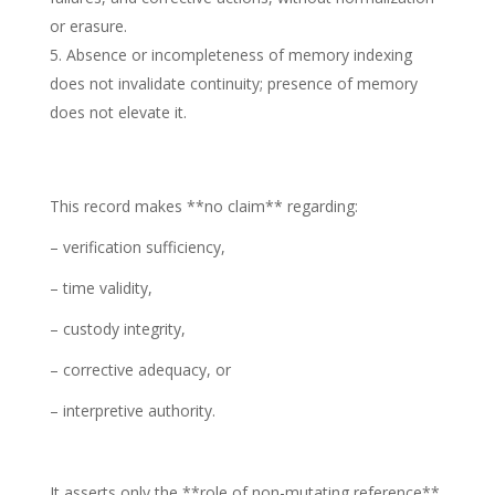
or erasure.
Absence or incompleteness of memory indexing
does not invalidate continuity; presence of memory
does not elevate it.
This record makes **no claim** regarding:
– verification sufficiency,
– time validity,
– custody integrity,
– corrective adequacy, or
– interpretive authority.
It asserts only the **role of non-mutating reference**,