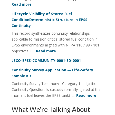
:
Read more
Fuel
Lifecycle Visibility of Stored Fuel
Integrity
ConditionDeterministic Structure in EPSS
Continuity
Continuity
Utility
This record synthesizes continuity relationships
FOI
applicable to mission-critical stored fuel condition in
Four-
EPSS environments aligned with NFPA 110 / 99 / 101
Rail
:
objectives. I.…
Read more
System
Lifecycle
LSCO-EPSS-COMMUNITY-0001-ED-0001
Visibility
of
Continuity Survey Application — Life-Safety
Stored
Sample Kit
Fuel
Continuity Survey Testimony Category 1 — Ignition
ConditionDeterministic
Continuity Question: Is custody formally ignited at the
Structure
:
moment fuel leaves the EPSS tank? …
Read more
in
Continuit
EPSS
Survey
What We're Talking About
Continuity
Applicati