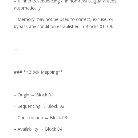
– It inherits sequencing and non-rewrite guarantees
automatically.
– Memory may not be used to correct, excuse, or
bypass any condition established in Blocks 01–09.
—
### **Block Mapping**
– Origin → Block 01
– Sequencing → Block 02
– Construction → Block 03
– Availability → Block 04