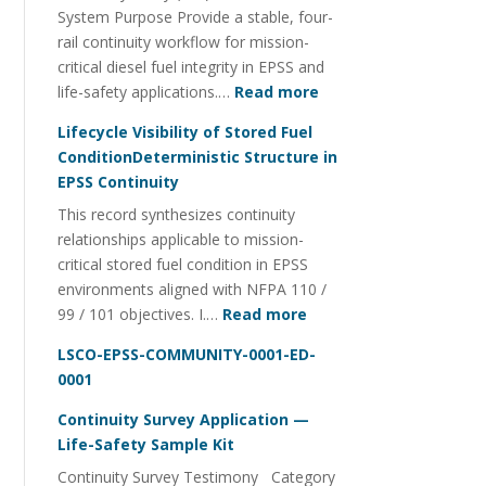
System Purpose Provide a stable, four-
Management
rail continuity workflow for mission-
critical diesel fuel integrity in EPSS and
:
life-safety applications.…
Read more
Fuel
Lifecycle Visibility of Stored Fuel
Integrity
ConditionDeterministic Structure in
Continuity
EPSS Continuity
Utility
This record synthesizes continuity
FOI
relationships applicable to mission-
Four-
critical stored fuel condition in EPSS
Rail
environments aligned with NFPA 110 /
System
:
99 / 101 objectives. I.…
Read more
Lifecycle
LSCO-EPSS-COMMUNITY-0001-ED-
Visibility
0001
of
Stored
Continuity Survey Application —
Fuel
Life-Safety Sample Kit
ConditionDeterministi
Continuity Survey Testimony Category