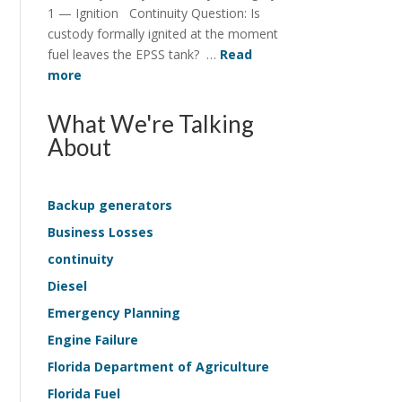
Structure
1 — Ignition Continuity Question: Is
in
custody formally ignited at the moment
EPSS
fuel leaves the EPSS tank? …
Read
Continuity
:
more
Continuity
Survey
What We're Talking
Application
About
—
Life-
Safety
Backup generators
Sample
Business Losses
Kit
continuity
Diesel
Emergency Planning
Engine Failure
Florida Department of Agriculture
Florida Fuel