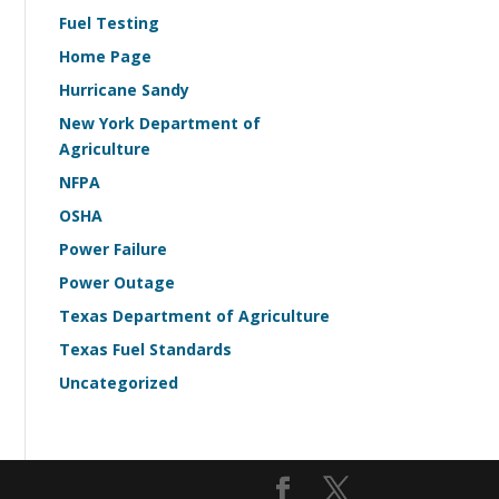
Fuel Testing
Home Page
Hurricane Sandy
New York Department of
Agriculture
NFPA
OSHA
Power Failure
Power Outage
Texas Department of Agriculture
Texas Fuel Standards
Uncategorized