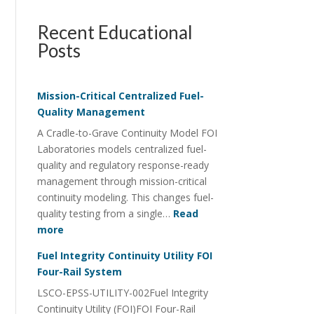
Recent Educational
Posts
Mission-Critical Centralized Fuel-
Quality Management
A Cradle-to-Grave Continuity Model FOI
Laboratories models centralized fuel-
quality and regulatory response-ready
management through mission-critical
continuity modeling. This changes fuel-
quality testing from a single…
Read
:
more
Mission-
Fuel Integrity Continuity Utility FOI
Critical
Four-Rail System
Centralized
LSCO-EPSS-UTILITY-002Fuel Integrity
Fuel-
Continuity Utility (FOI)FOI Four-Rail
Quality