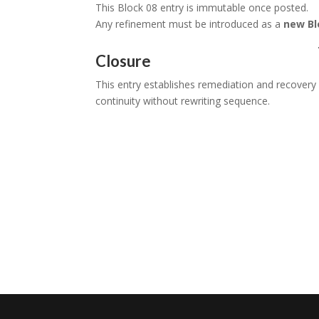
This Block 08 entry is immutable once posted.
Any refinement must be introduced as a
new Bl
Closure
This entry establishes remediation and recover
continuity without rewriting sequence.