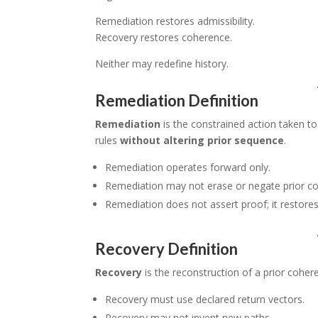
Remediation restores admissibility.
Recovery restores coherence.
Neither may redefine history.
Remediation Definition
Remediation
is the constrained action taken to
rules
without altering prior sequence
.
Remediation operates forward only.
Remediation may not erase or negate prior c
Remediation does not assert proof; it restores e
Recovery Definition
Recovery
is the reconstruction of a prior cohere
Recovery must use declared return vectors.
Recovery may not invent new paths.