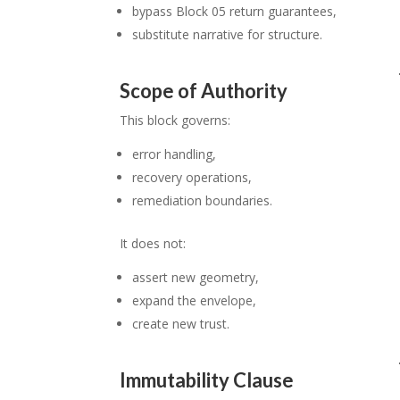
bypass Block 05 return guarantees,
substitute narrative for structure.
Scope of Authority
This block governs:
error handling,
recovery operations,
remediation boundaries.
It does not:
assert new geometry,
expand the envelope,
create new trust.
Immutability Clause