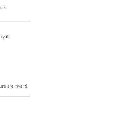
nts.
ly if:
ure are invalid.