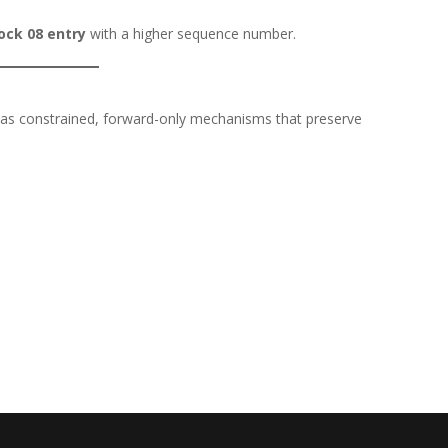
ock 08 entry
with a higher sequence number.
y as constrained, forward-only mechanisms that preserve