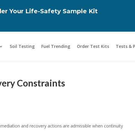
er Your Life-Safety Sample Kit
Soil Testing
Fuel Trending
Order Test Kits
Tests & 
ery Constraints
remediation and recovery actions are admissible when continuity