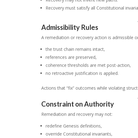
Recovery must satisfy all Constitutional invaria
Admissibility Rules
A remediation or recovery action is admissible on
the trust chain remains intact,
references are preserved,
coherence thresholds are met post-action,
no retroactive justification is applied.
Actions that “fix” outcomes while violating struct
Constraint on Authority
Remediation and recovery may not:
redefine Genesis definitions,
override Constitutional invariants,