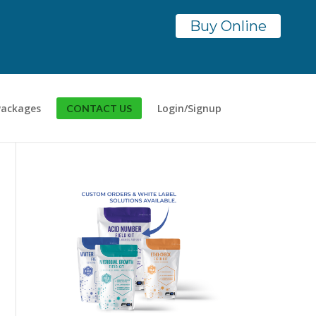
Buy Online
Packages
Login/Signup
CONTACT US