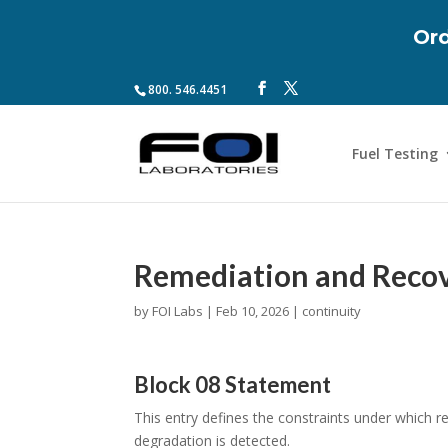
Ord
800. 546.4451
Fuel Testing
Remediation and Recov
by
FOI Labs
|
Feb 10, 2026
|
continuity
Block 08 Statement
This entry defines the constraints under which 
degradation is detected.