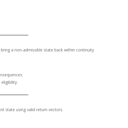
 bring a non-admissible state back within continuity
onsequences.
ligibility.
nt state using valid return vectors.