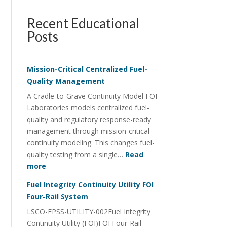
Recent Educational
Posts
Mission-Critical Centralized Fuel-
Quality Management
A Cradle-to-Grave Continuity Model FOI
Laboratories models centralized fuel-
quality and regulatory response-ready
management through mission-critical
continuity modeling. This changes fuel-
quality testing from a single…
Read
:
more
Mission-
Fuel Integrity Continuity Utility FOI
Critical
Four-Rail System
Centralized
LSCO-EPSS-UTILITY-002Fuel Integrity
Fuel-
Continuity Utility (FOI)FOI Four-Rail
Quality