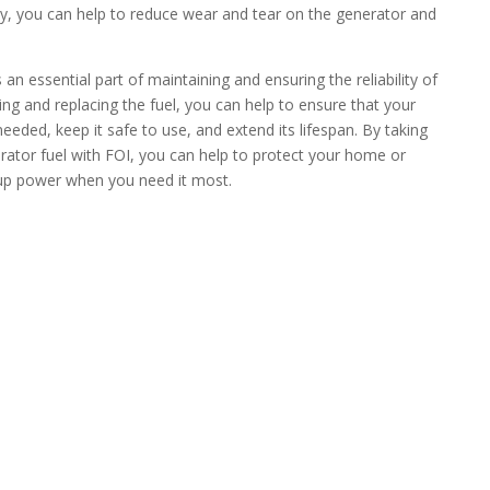
arly, you can help to reduce wear and tear on the generator and
an essential part of maintaining and ensuring the reliability of
ng and replacing the fuel, you can help to ensure that your
needed, keep it safe to use, and extend its lifespan. By taking
rator fuel with FOI, you can help to protect your home or
kup power when you need it most.