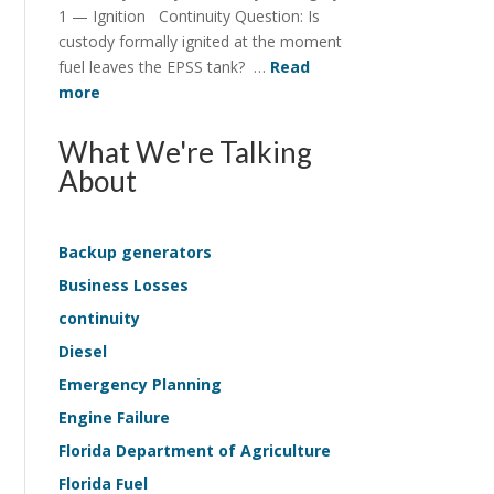
Structure
1 — Ignition Continuity Question: Is
in
custody formally ignited at the moment
EPSS
fuel leaves the EPSS tank? …
Read
Continuity
:
more
Continuity
Survey
What We're Talking
Application
About
—
Life-
Safety
Backup generators
Sample
Business Losses
Kit
continuity
Diesel
Emergency Planning
Engine Failure
Florida Department of Agriculture
Florida Fuel