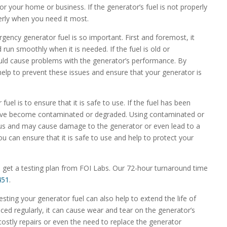
or your home or business. If the generator’s fuel is not properly
erly when you need it most.
ency generator fuel is so important. First and foremost, it
 run smoothly when it is needed. If the fuel is old or
ould cause problems with the generator’s performance. By
 help to prevent these issues and ensure that your generator is
uel is to ensure that it is safe to use. If the fuel has been
 have become contaminated or degraded. Using contaminated or
ous and may cause damage to the generator or even lead to a
 you can ensure that it is safe to use and help to protect your
 get a testing plan from FOI Labs. Our 72-hour turnaround time
451
.
 testing your generator fuel can also help to extend the life of
laced regularly, it can cause wear and tear on the generator’s
ostly repairs or even the need to replace the generator