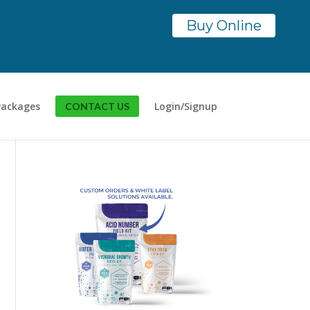
Buy Online
Packages
Login/Signup
CONTACT US