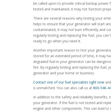
be called upon to provide critical backup power f
tested and maintained, it may not function prop
There are several reasons why testing your emerg
helps to ensure that your generator will start and
contaminated, it may not burn efficiently and c
regularly testing and replacing the fuel, you can
ready to go when you need it.
Another important reason to test your generator f
stored for an extended period of time, it may
degraded fuel in your generator can be danger
fire. By regularly testing and replacing the fuel,
generator and your home or business.
Contact one of our fuel specialists right now
and
is unmatched. You can also call us at
800-546-4
In addition to the safety and reliability benefits,
your generator. If the fuel is not tested and rep
engine and other components. This can lead to c