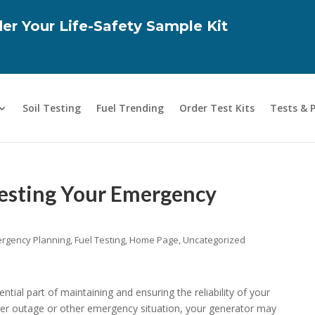
er Your Life-Safety Sample Kit
Soil Testing
Fuel Trending
Order Test Kits
Tests & 
esting Your Emergency
rgency Planning
,
Fuel Testing
,
Home Page
,
Uncategorized
tial part of maintaining and ensuring the reliability of your
er outage or other emergency situation, your generator may