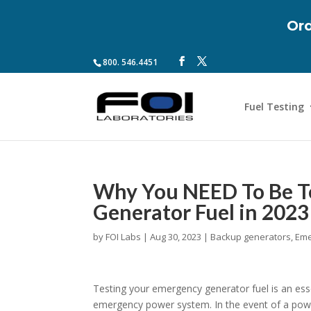
Ord
800. 546.4451
Fuel Testing
Why You NEED To Be T
Generator Fuel in 2023
by
FOI Labs
|
Aug 30, 2023
|
Backup generators
,
Eme
Testing your emergency generator fuel is an essen
emergency power system. In the event of a pow