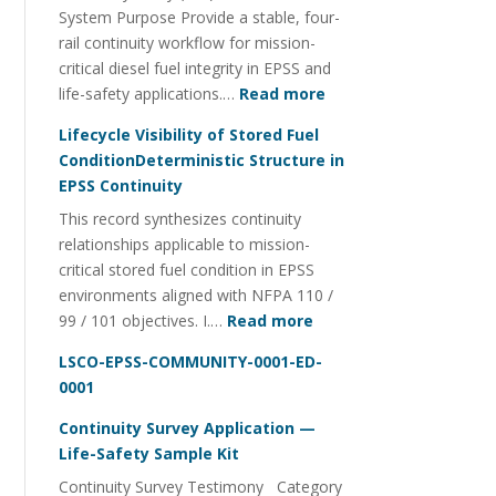
System Purpose Provide a stable, four-
Management
rail continuity workflow for mission-
critical diesel fuel integrity in EPSS and
:
life-safety applications.…
Read more
Fuel
Lifecycle Visibility of Stored Fuel
Integrity
ConditionDeterministic Structure in
Continuity
EPSS Continuity
Utility
This record synthesizes continuity
FOI
relationships applicable to mission-
Four-
critical stored fuel condition in EPSS
Rail
environments aligned with NFPA 110 /
System
:
99 / 101 objectives. I.…
Read more
Lifecycle
LSCO-EPSS-COMMUNITY-0001-ED-
Visibility
0001
of
Stored
Continuity Survey Application —
Fuel
Life-Safety Sample Kit
ConditionDeterministi
Continuity Survey Testimony Category