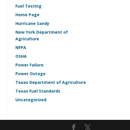
Fuel Testing
Home Page
Hurricane Sandy
New York Department of
Agriculture
NFPA
OSHA
Power Failure
Power Outage
Texas Department of Agriculture
Texas Fuel Standards
Uncategorized