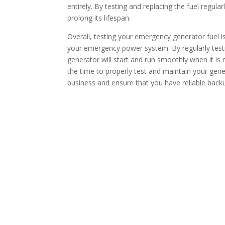
entirely. By testing and replacing the fuel regul
prolong its lifespan.
Overall, testing your emergency generator fuel is 
your emergency power system. By regularly testi
generator will start and run smoothly when it is 
the time to properly test and maintain your gene
business and ensure that you have reliable bac