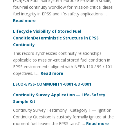
(FOI)FOI Four-Rail System Purpose Provide a stable,
Quality
four-rail continuity workflow for mission-critical diesel
Management
fuel integrity in EPSS and life-safety applications.…
:
Read more
Fuel
Lifecycle Visibility of Stored Fuel
Integrity
ConditionDeterministic Structure in EPSS
Continuity
Continuity
Utility
This record synthesizes continuity relationships
FOI
applicable to mission-critical stored fuel condition in
Four-
EPSS environments aligned with NFPA 110 / 99 / 101
Rail
:
objectives. I.…
Read more
System
Lifecycle
LSCO-EPSS-COMMUNITY-0001-ED-0001
Visibility
of
Continuity Survey Application — Life-Safety
Stored
Sample Kit
Fuel
Continuity Survey Testimony Category 1 — Ignition
ConditionDeterministic
Continuity Question: Is custody formally ignited at the
Structure
:
moment fuel leaves the EPSS tank? …
Read more
in
Continuit