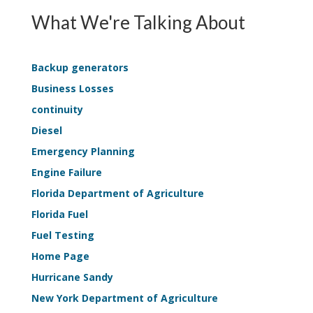
EPSS
Survey
What We're Talking About
Continuity
Applicati
—
Life-
Backup generators
Safety
Business Losses
Sample
continuity
Kit
Diesel
Emergency Planning
Engine Failure
Florida Department of Agriculture
Florida Fuel
Fuel Testing
Home Page
Hurricane Sandy
New York Department of Agriculture