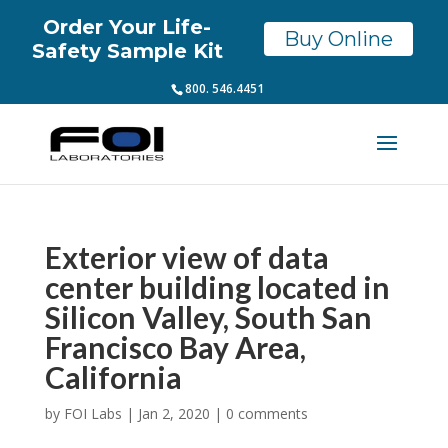
Order Your Life-
Buy Online
Safety Sample Kit
800. 546.4451
Exterior view of data
center building located in
Silicon Valley, South San
Francisco Bay Area,
California
by
FOI Labs
|
Jan 2, 2020
|
0 comments