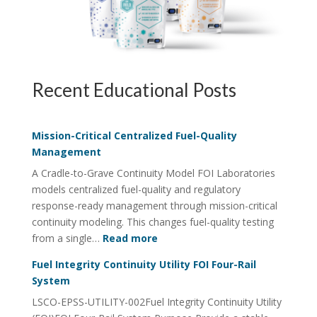
Recent Educational Posts
Mission-Critical Centralized Fuel-Quality
Management
A Cradle-to-Grave Continuity Model FOI Laboratories
models centralized fuel-quality and regulatory
response-ready management through mission-critical
continuity modeling. This changes fuel-quality testing
:
from a single…
Read more
Mission-
Fuel Integrity Continuity Utility FOI Four-Rail
Critical
System
Centralized
LSCO-EPSS-UTILITY-002Fuel Integrity Continuity Utility
Fuel-