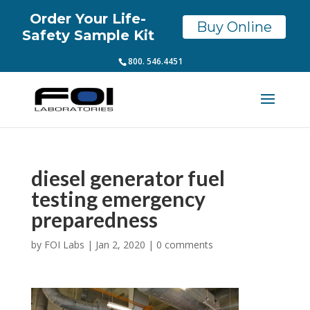
Order Your Life-
Buy Online
Safety Sample Kit
800. 546.4451
diesel generator fuel
testing emergency
preparedness
by
FOI Labs
|
Jan 2, 2020
|
0 comments