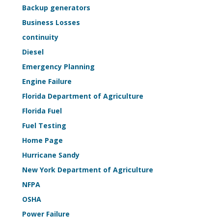
Life-
Backup generators
Safety
Business Losses
Sample
continuity
Kit
Diesel
Emergency Planning
Engine Failure
Florida Department of Agriculture
Florida Fuel
Fuel Testing
Home Page
Hurricane Sandy
New York Department of Agriculture
NFPA
OSHA
Power Failure