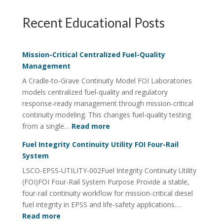
Recent Educational Posts
Mission-Critical Centralized Fuel-Quality
Management
A Cradle-to-Grave Continuity Model FOI Laboratories
models centralized fuel-quality and regulatory
response-ready management through mission-critical
continuity modeling. This changes fuel-quality testing
:
from a single…
Read more
Mission-
Fuel Integrity Continuity Utility FOI Four-Rail
Critical
System
Centralized
LSCO-EPSS-UTILITY-002Fuel Integrity Continuity Utility
Fuel-
(FOI)FOI Four-Rail System Purpose Provide a stable,
Quality
four-rail continuity workflow for mission-critical diesel
Management
fuel integrity in EPSS and life-safety applications.…
:
Read more