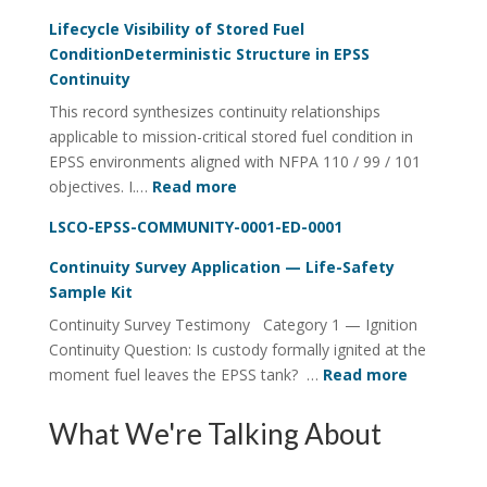
Fuel
Lifecycle Visibility of Stored Fuel
Integrity
ConditionDeterministic Structure in EPSS
Continuity
Continuity
Utility
This record synthesizes continuity relationships
FOI
applicable to mission-critical stored fuel condition in
Four-
EPSS environments aligned with NFPA 110 / 99 / 101
Rail
:
objectives. I.…
Read more
System
Lifecycle
LSCO-EPSS-COMMUNITY-0001-ED-0001
Visibility
of
Continuity Survey Application — Life-Safety
Stored
Sample Kit
Fuel
Continuity Survey Testimony Category 1 — Ignition
ConditionDeterministic
Continuity Question: Is custody formally ignited at the
Structure
:
moment fuel leaves the EPSS tank? …
Read more
in
Continuit
EPSS
Survey
What We're Talking About
Continuity
Applicati
—