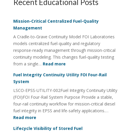
Recent Educational Posts
Mission-Critical Centralized Fuel-Quality
Management
A Cradle-to-Grave Continuity Model FOI Laboratories
models centralized fuel-quality and regulatory
response-ready management through mission-critical
continuity modeling. This changes fuel-quality testing
:
from a single…
Read more
Mission-
Fuel Integrity Continuity Utility FOI Four-Rail
Critical
System
Centralized
LSCO-EPSS-UTILITY-002Fuel Integrity Continuity Utility
Fuel-
(FOI)FOI Four-Rail System Purpose Provide a stable,
Quality
four-rail continuity workflow for mission-critical diesel
Management
fuel integrity in EPSS and life-safety applications.…
:
Read more
Fuel
Lifecycle Visibility of Stored Fuel
Integrity