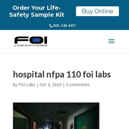
Order Your Life-
Buy Online
Safety Sample Kit
800. 546.4451
hospital nfpa 110 foi labs
by
FOI Labs
|
Oct 4, 2024
|
0 comments