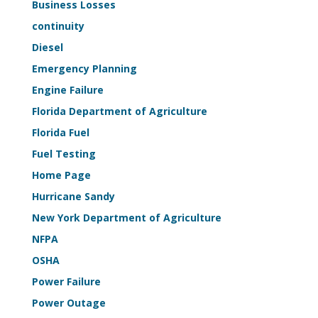
Business Losses
Sample
continuity
Kit
Diesel
Emergency Planning
Engine Failure
Florida Department of Agriculture
Florida Fuel
Fuel Testing
Home Page
Hurricane Sandy
New York Department of Agriculture
NFPA
OSHA
Power Failure
Power Outage