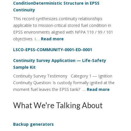
ConditionDeterministic Structure in EPSS
Continuity
Continuity
Utility
This record synthesizes continuity relationships
FOI
applicable to mission-critical stored fuel condition in
Four-
EPSS environments aligned with NFPA 110 / 99 / 101
Rail
:
objectives. I.…
Read more
System
Lifecycle
LSCO-EPSS-COMMUNITY-0001-ED-0001
Visibility
of
Continuity Survey Application — Life-Safety
Stored
Sample Kit
Fuel
Continuity Survey Testimony Category 1 — Ignition
ConditionDeterministic
Continuity Question: Is custody formally ignited at the
Structure
:
moment fuel leaves the EPSS tank? …
Read more
in
Continuit
EPSS
Survey
What We're Talking About
Continuity
Applicati
—
Life-
Backup generators
Safety